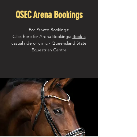
QSEC Arena Bookings
For Private Bookings:
Click here for Arena Bookings:
Book a
casual ride or clinic - Queensland State
Equestrian Centre