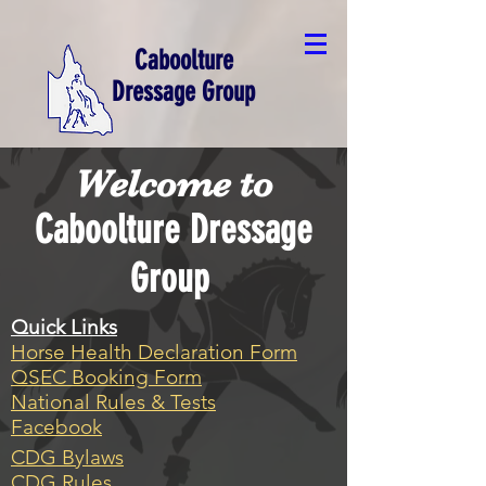
Caboolture
Dressage Group
Welcome to
Caboolture Dressage
Group
Quick Links
Horse Health Declaration Form
QSEC Booking Form
National Rules & Tests
Facebook
CDG Bylaws
CDG Rules