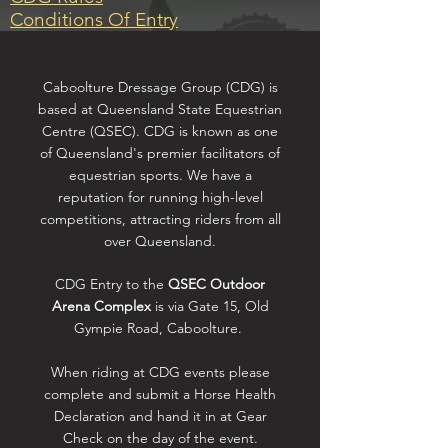
Conditions Of Entry
Caboolture Dressage Group (CDG) is
based at Queensland State Equestrian
Centre (QSEC). CDG is known as one
of Queensland's premier facilitators of
equestrian sports. We have a
reputation for running high-level
competitions, attracting riders from all
over Queensland.
CDG Entry to the
QSEC Outdoor
Arena Complex
is via Gate 15, Old
Gympie Road, Caboolture.
When riding at CDG events please
complete and submit a Horse Health
Declaration and hand it in at Gear
Check on the day of the event.