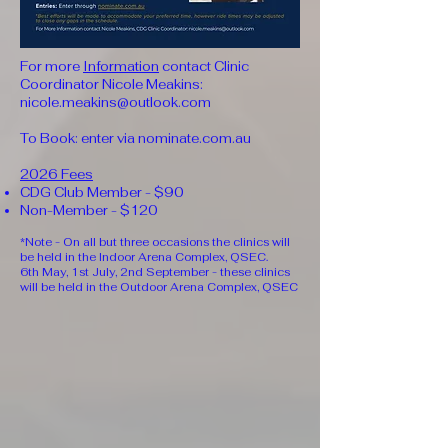
For more
Information
contact Clinic
Coordinator Nicole Meakins:
nicole.meakins@outlook.com
To Book: enter via nominate.com.au
2026 Fees
CDG Club Member - $90
Non-Member - $120
*Note - On all but three occasions the clinics will
be held in the Indoor Arena Complex, QSEC.
6th May, 1st July, 2nd September - these clinics
will be held in the Outdoor Arena Complex, QSEC