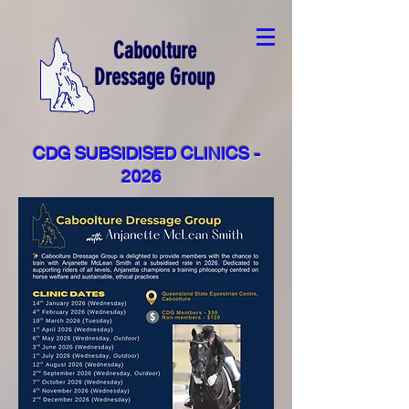
Caboolture
Dressage Group
CDG SUBSIDISED CLINICS -
2026